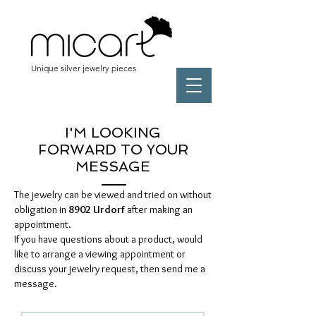
Unique silver jewelry pieces
I'M LOOKING
FORWARD TO YOUR
MESSAGE
The jewelry can be viewed and tried on without
obligation in
8902 Urdorf
after making an
appointment.
If you have questions about a product, would
like to arrange a viewing appointment or
discuss your jewelry request, then send me a
message.