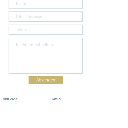
Absenden
SERVICE
HELP
Order
contact
Determine ring size
Shipping costs & delivery
Returns
dyeing silver