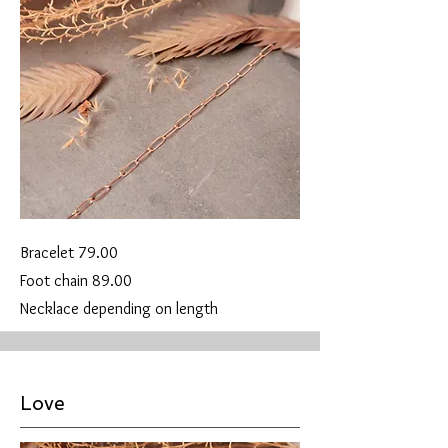
Bracelet 79.00
Foot chain 89.00
Necklace depending on length
Love