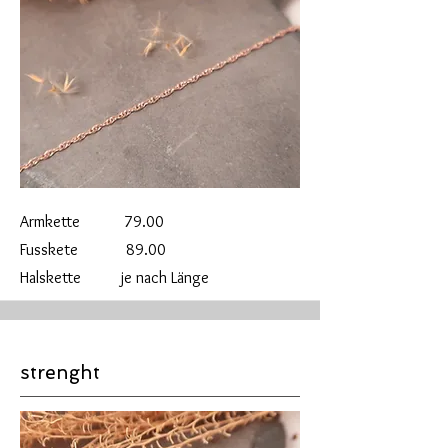
Armkette 79.00
Fusskete 89.00
Halskette je nach Länge
strenght