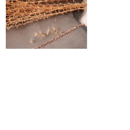
Bracelet 79.00
Foot chain 89.00
Necklace depending on length
make an appointment