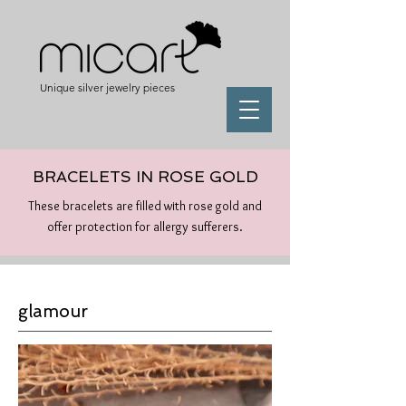
Unique silver jewelry pieces
BRACELETS IN ROSE GOLD
These bracelets are filled with rose gold and
offer protection for allergy sufferers.
glamour