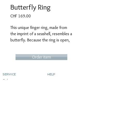
Butterfly Ring
Price
CHF 169.00
This unique finger ring, made from
the imprint of a seashell, resembles a
butterfly. Because the ring is open,
its size is easily adjustable.
Order item
SERVICE
HELP
Order
contact
Determine ring size
Shipping costs & delivery
Returns
dyeing silver
gild
Custom-made products
ABOUT MICART
CONTACT