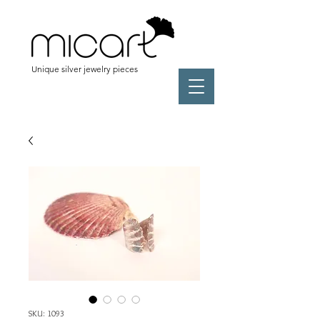
Unique silver jewelry pieces
SKU: 1093