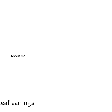
About me
leaf earrings