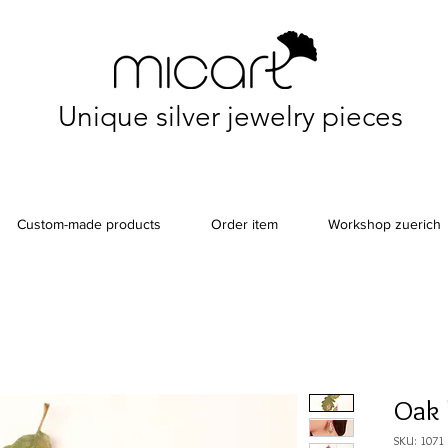
Unique silver jewelry pieces
Custom-made products
Order item
Workshop zuerich
Oak 
SKU: 1071