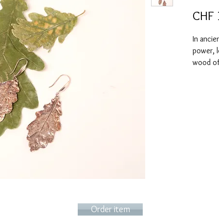
CHF 
In ancie
power, l
wood of 
late-fal
of immor
These oa
imprint 
identica
wonderfu
colorin
look (ca
Order item
They can