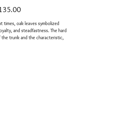
Price
135.00
nt times, oak leaves symbolized
oyalty, and steadfastness. The hard
the trunk and the characteristic,
ling leaves made oak trees a symbol
tality and steadfastness.
k leaf earrings are made from the
of a single oak leaf, so no two are
l. They are truly unique and a
l eye-catcher. The silver's
g gives them an even more vibrant
n also be ordered uncolored).
 also be ordered with a lockable