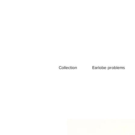
Collection
Earlobe problems