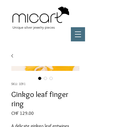
Unique silver jewelry pieces
SKU: 1091
Ginkgo leaf finger
ring
Price
CHF 129.00
A delicate ginkgo leaf entwines