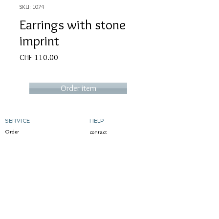
SKU: 1074
Earrings with stone
imprint
Price
CHF 110.00
Order item
SERVICE
HELP
Order
contact
Determine ring size
Shipping costs & delivery
Returns
dyeing silver
gild
Custom-made products
ABOUT MICART
CONTACT
story
write me
Markets