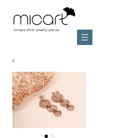
Unique silver jewelry pieces