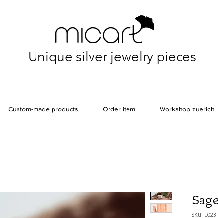
Unique silver jewelry pieces
Custom-made products
Order item
Workshop zuerich
Sage
SKU: 1023