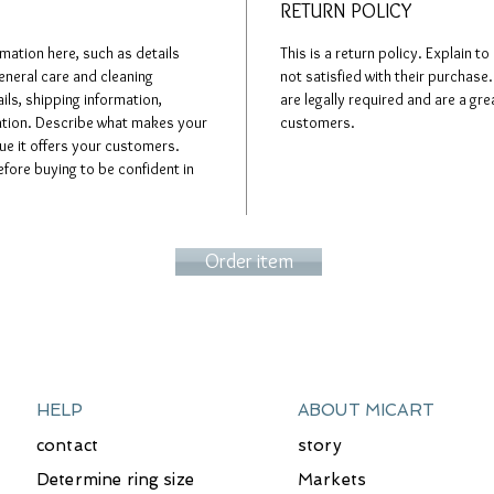
RETURN POLICY
rmation here, such as details
This is a return policy. Explain t
eneral care and cleaning
not satisfied with their purchase.
ils, shipping information,
are legally required and are a gre
mation. Describe what makes your
customers.
e it offers your customers.
fore buying to be confident in
Order item
HELP
ABOUT MICART
contact
story
Determine ring size
Markets