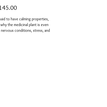
Price
145.00
said to have calming properties,
 why the medicinal plant is even
 nervous conditions, stress, and
ension. It also has a positive effect
ry and concentration.