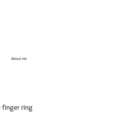
About me
 finger ring