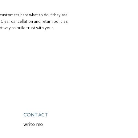
o customers here what to do if they are
 Clear cancellation and return policies
at way to build trust with your
CONTACT
write me