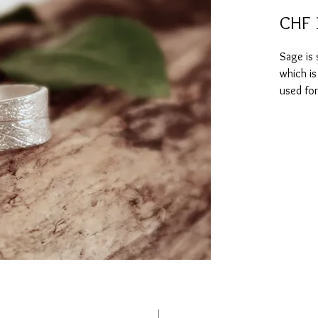
CHF 
Sage is 
which is
used for
mental t
on memo