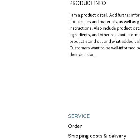
PRODUCT INFO
I am a product detail. Add further info
about sizes and materials, as well as g
instructions. Also include product deta
ingredients, and other relevant infor
product stand out and what added valu
Customers want to be well-informed be
their decision.
SERVICE
Order
Shipping costs & delivery