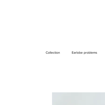
Collection
Earlobe problems