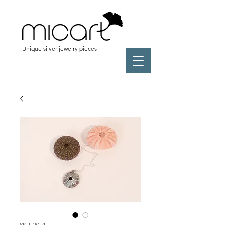
Unique silver jewelry pieces
SKU: 2014