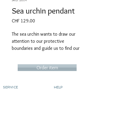
Sea urchin pendant
Price
CHF 129.00
The sea urchin wants to draw our
attention to our protective
boundaries and guide us to find our
own space. Its spiny mantle protects
us and gives us a sense of security.
Order item
This pendant has been blackened.
SERVICE
HELP
Also available unblackened.
Order
contact
Determine ring size
Shipping costs & delivery
Returns
Chain sold separately
dyeing silver
gild
Custom-made products
ABOUT MICART
CONTACT