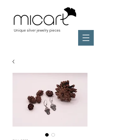
Unique silver jewelry pieces