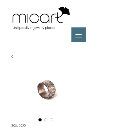
Unique silver jewelry pieces
SKU: 1050