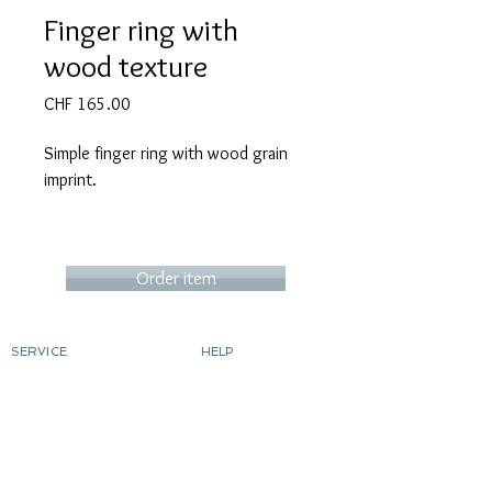
Finger ring with
wood texture
Price
CHF 165.00
Simple finger ring with wood grain
imprint.
Ring thickness up to size 8 (18.8mm
Order item
inner diameter)
Narrow, recommended for women or
SERVICE
HELP
those with delicate fingers. CHF
Order
contact
165.-
Determine ring size
Shipping costs & delivery
Returns
dyeing silver
Ring thickness from size 9: (from
gild
Custom-made products