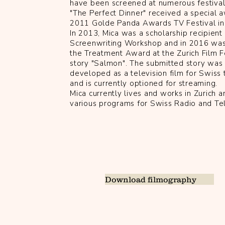
have been screened at numerous festivals
"The Perfect Dinner" received a special 
2011 Golde Panda Awards TV Festival in 
In 2013, Mica was a scholarship recipient
Screenwriting Workshop and in 2016 was
the Treatment Award at the Zurich Film Fe
story "Salmon". The submitted story was
developed as a television film for Swiss 
and is currently optioned for streaming.
Mica currently lives and works in Zurich a
various programs for Swiss Radio and Te
Download filmography