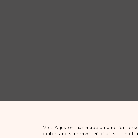
Mica Agustoni has made a name for hersel
editor, and screenwriter of artistic short f