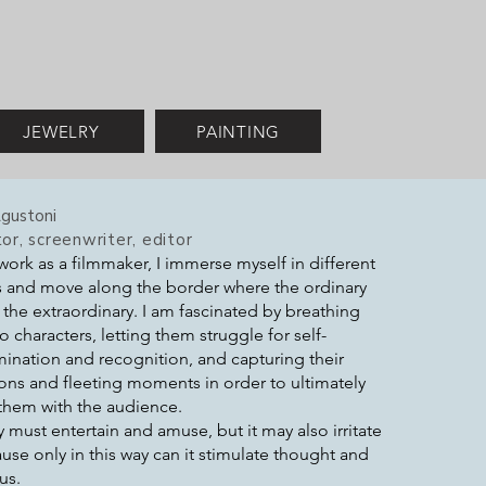
JEWELRY
PAINTING
gustoni
or, screenwriter, editor
work as a filmmaker, I immerse myself in different
 and move along the border where the ordinary
the extraordinary. I am fascinated by breathing
nto characters, letting them struggle for self-
ination and recognition, and capturing their
ns and fleeting moments in order to ultimately
them with the audience.
y must entertain and amuse, but it may also irritate
use only in this way can it stimulate thought and
us.