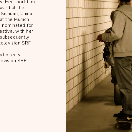
. Her short film
award at the
Sichuan, China.
 at the Munich
 nominated for
stival with her
 subsequently
television SRF
nd directs
levision SRF.