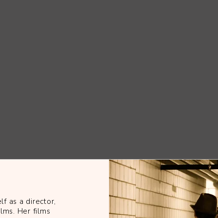
f as a director,
ilms. Her films