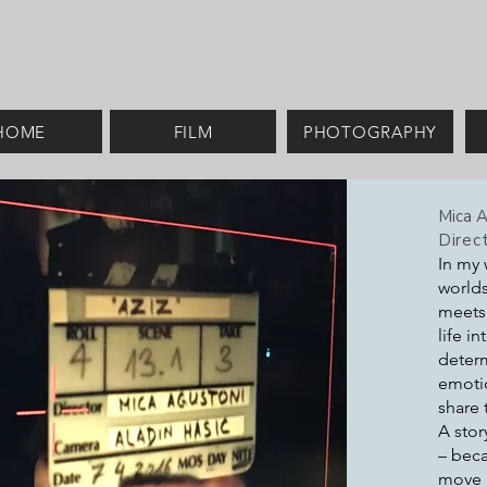
HOME
FILM
PHOTOGRAPHY
Mica A
Direct
In my 
worlds
meets 
life i
determ
emotio
share 
A stor
– beca
move 