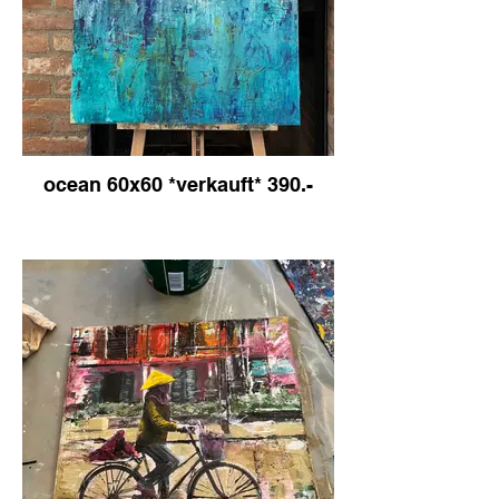
ocean 60x60 *verkauft* 390.-