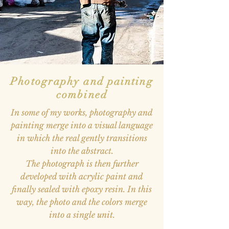
Photography and painting
combined
In some of my works, photography and
painting merge into a visual language
in which the real gently transitions
into the abstract.
The photograph is then further
developed with acrylic paint and
finally sealed with epoxy resin. In this
way, the photo and the colors merge
into a single unit.