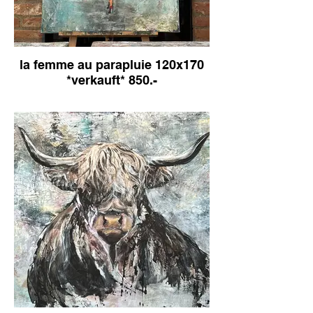
la femme au parapluie 120x170
*verkauft* 850.-