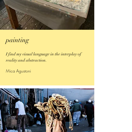
painting
I find my visual language in the interplay of
reality and abstraction.
Mica Agustoni