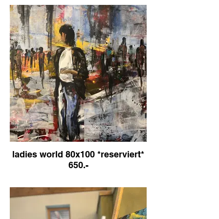
ladies world 80x100 *reserviert*
650.-