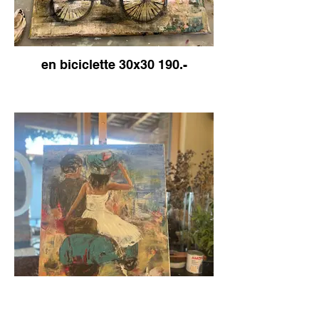
en biciclette 30x30 190.-