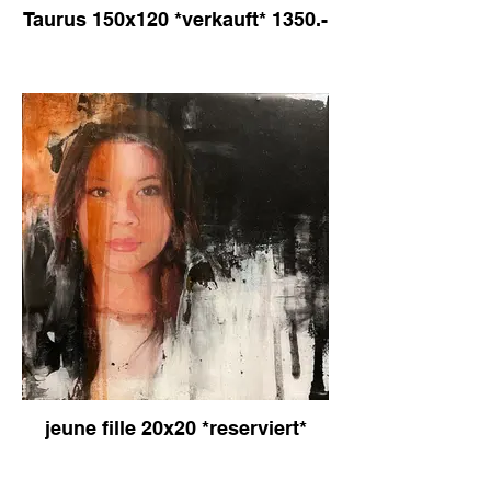
Taurus 150x120 *verkauft* 1350.-
jeune fille 20x20 *reserviert*